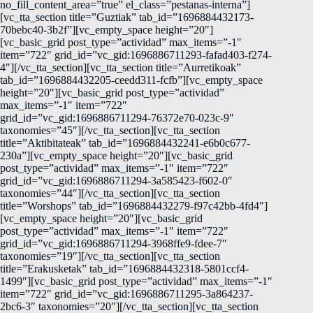
no_fill_content_area=”true” el_class=”pestanas-interna”]
[vc_tta_section title=”Guztiak” tab_id=”1696884432173-
70bebc40-3b2f”][vc_empty_space height=”20″]
[vc_basic_grid post_type=”actividad” max_items=”-1″
item=”722″ grid_id=”vc_gid:1696886711293-fafad403-f274-
4″][/vc_tta_section][vc_tta_section title=”Aurretikoak”
tab_id=”1696884432205-ceedd311-fcfb”][vc_empty_space
height=”20″][vc_basic_grid post_type=”actividad”
max_items=”-1″ item=”722″
grid_id=”vc_gid:1696886711294-76372e70-023c-9″
taxonomies=”45″][/vc_tta_section][vc_tta_section
title=”Aktibitateak” tab_id=”1696884432241-e6b0c677-
230a”][vc_empty_space height=”20″][vc_basic_grid
post_type=”actividad” max_items=”-1″ item=”722″
grid_id=”vc_gid:1696886711294-3a585423-f602-0″
taxonomies=”44″][/vc_tta_section][vc_tta_section
title=”Worshops” tab_id=”1696884432279-f97c42bb-4fd4″]
[vc_empty_space height=”20″][vc_basic_grid
post_type=”actividad” max_items=”-1″ item=”722″
grid_id=”vc_gid:1696886711294-3968ffe9-fdee-7″
taxonomies=”19″][/vc_tta_section][vc_tta_section
title=”Erakusketak” tab_id=”1696884432318-5801ccf4-
1499″][vc_basic_grid post_type=”actividad” max_items=”-1″
item=”722″ grid_id=”vc_gid:1696886711295-3a864237-
2bc6-3″ taxonomies=”20″][/vc_tta_section][vc_tta_section