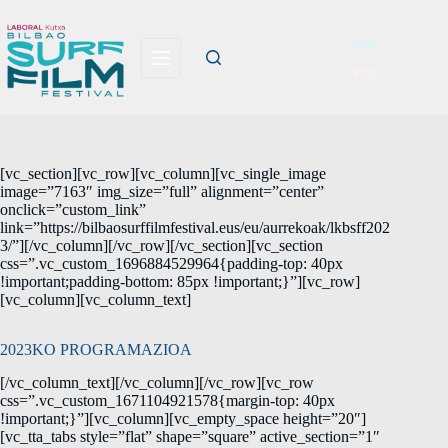
eus
eng
[vc_section][vc_row][vc_column][vc_single_image
image=”7163″ img_size=”full” alignment=”center”
onclick=”custom_link”
link=”https://bilbaosurffilmfestival.eus/eu/aurrekoak/lkbsff202
3/”][/vc_column][/vc_row][/vc_section][vc_section
css=”.vc_custom_1696884529964{padding-top: 40px
!important;padding-bottom: 85px !important;}”][vc_row]
[vc_column][vc_column_text]
2023KO PROGRAMAZIOA
[/vc_column_text][/vc_column][/vc_row][vc_row
css=”.vc_custom_1671104921578{margin-top: 40px
!important;}”][vc_column][vc_empty_space height=”20″]
[vc_tta_tabs style=”flat” shape=”square” active_section=”1″