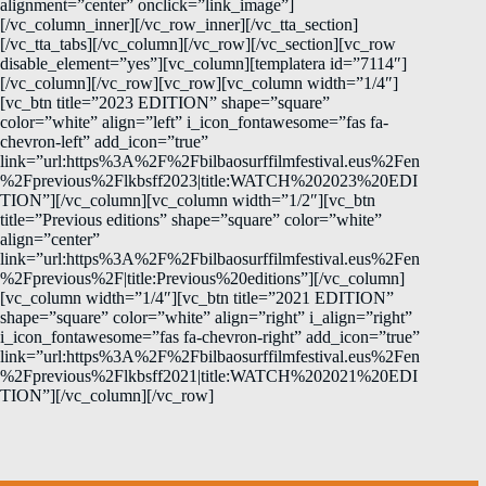
alignment=”center” onclick=”link_image”]
[/vc_column_inner][/vc_row_inner][/vc_tta_section]
[/vc_tta_tabs][/vc_column][/vc_row][/vc_section][vc_row
disable_element=”yes”][vc_column][templatera id=”7114″]
[/vc_column][/vc_row][vc_row][vc_column width=”1/4″]
[vc_btn title=”2023 EDITION” shape=”square”
color=”white” align=”left” i_icon_fontawesome=”fas fa-
chevron-left” add_icon=”true”
link=”url:https%3A%2F%2Fbilbaosurffilmfestival.eus%2Fen
%2Fprevious%2Flkbsff2023|title:WATCH%202023%20EDI
TION”][/vc_column][vc_column width=”1/2″][vc_btn
title=”Previous editions” shape=”square” color=”white”
align=”center”
link=”url:https%3A%2F%2Fbilbaosurffilmfestival.eus%2Fen
%2Fprevious%2F|title:Previous%20editions”][/vc_column]
[vc_column width=”1/4″][vc_btn title=”2021 EDITION”
shape=”square” color=”white” align=”right” i_align=”right”
i_icon_fontawesome=”fas fa-chevron-right” add_icon=”true”
link=”url:https%3A%2F%2Fbilbaosurffilmfestival.eus%2Fen
%2Fprevious%2Flkbsff2021|title:WATCH%202021%20EDI
TION”][/vc_column][/vc_row]