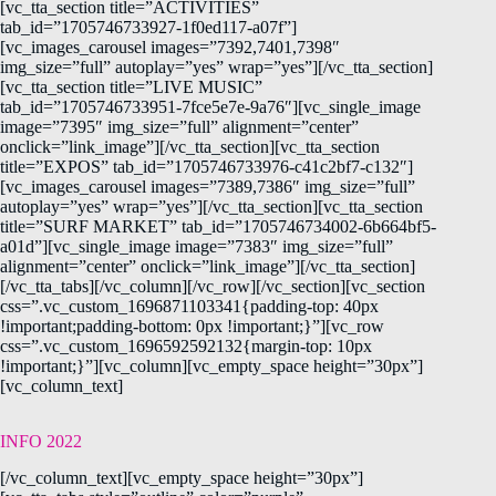
[vc_tta_section title=”ACTIVITIES”
tab_id=”1705746733927-1f0ed117-a07f”]
[vc_images_carousel images=”7392,7401,7398″
img_size=”full” autoplay=”yes” wrap=”yes”][/vc_tta_section]
[vc_tta_section title=”LIVE MUSIC”
tab_id=”1705746733951-7fce5e7e-9a76″][vc_single_image
image=”7395″ img_size=”full” alignment=”center”
onclick=”link_image”][/vc_tta_section][vc_tta_section
title=”EXPOS” tab_id=”1705746733976-c41c2bf7-c132″]
[vc_images_carousel images=”7389,7386″ img_size=”full”
autoplay=”yes” wrap=”yes”][/vc_tta_section][vc_tta_section
title=”SURF MARKET” tab_id=”1705746734002-6b664bf5-
a01d”][vc_single_image image=”7383″ img_size=”full”
alignment=”center” onclick=”link_image”][/vc_tta_section]
[/vc_tta_tabs][/vc_column][/vc_row][/vc_section][vc_section
css=”.vc_custom_1696871103341{padding-top: 40px
!important;padding-bottom: 0px !important;}”][vc_row
css=”.vc_custom_1696592592132{margin-top: 10px
!important;}”][vc_column][vc_empty_space height=”30px”]
[vc_column_text]
INFO 2022
[/vc_column_text][vc_empty_space height=”30px”]