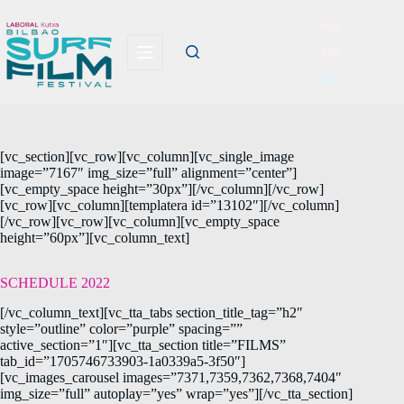
eus
cas
eng
[vc_section][vc_row][vc_column][vc_single_image
image=”7167″ img_size=”full” alignment=”center”]
[vc_empty_space height=”30px”][/vc_column][/vc_row]
[vc_row][vc_column][templatera id=”13102″][/vc_column]
[/vc_row][vc_row][vc_column][vc_empty_space
height=”60px”][vc_column_text]
SCHEDULE 2022
[/vc_column_text][vc_tta_tabs section_title_tag=”h2″
style=”outline” color=”purple” spacing=””
active_section=”1″][vc_tta_section title=”FILMS”
tab_id=”1705746733903-1a0339a5-3f50″]
[vc_images_carousel images=”7371,7359,7362,7368,7404″
img_size=”full” autoplay=”yes” wrap=”yes”][/vc_tta_section]