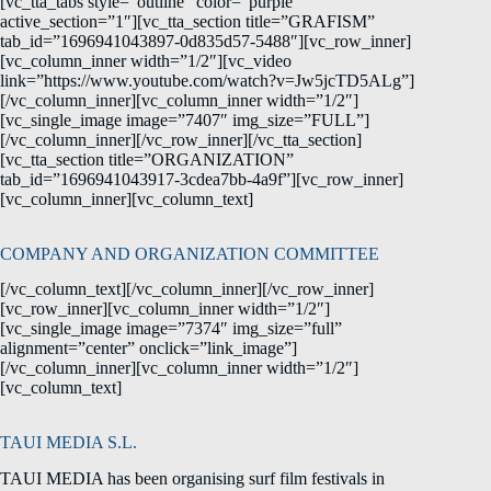
[vc_tta_tabs style=”outline” color=”purple”
active_section=”1″][vc_tta_section title=”GRAFISM”
tab_id=”1696941043897-0d835d57-5488″][vc_row_inner]
[vc_column_inner width=”1/2″][vc_video
link=”https://www.youtube.com/watch?v=Jw5jcTD5ALg”]
[/vc_column_inner][vc_column_inner width=”1/2″]
[vc_single_image image=”7407″ img_size=”FULL”]
[/vc_column_inner][/vc_row_inner][/vc_tta_section]
[vc_tta_section title=”ORGANIZATION”
tab_id=”1696941043917-3cdea7bb-4a9f”][vc_row_inner]
[vc_column_inner][vc_column_text]
COMPANY AND ORGANIZATION COMMITTEE
[/vc_column_text][/vc_column_inner][/vc_row_inner]
[vc_row_inner][vc_column_inner width=”1/2″]
[vc_single_image image=”7374″ img_size=”full”
alignment=”center” onclick=”link_image”]
[/vc_column_inner][vc_column_inner width=”1/2″]
[vc_column_text]
TAUI MEDIA S.L.
TAUI MEDIA has been organising surf film festivals in