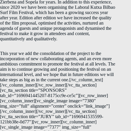
Zierbena and Sopela for years. In addition to this experience,
since 2020 we have been organising the Laboral Kutxa Bilbao
Surf Film Festival, which has been a growing success year
after year. Edition after edition we have increased the quality
of the film proposal, optimised the activities, nurtured an
agenda of guests and unique protagonists and dynamised the
festival to make it grow in attendees and content,
quantitatively and qualitatively.
This year we add the consolidation of the project to the
incorporation of new collaborating agents, and an even more
ambitious commitment to promote the festival at all levels. The
aim is to continue growing and positioning the festival on an
international level, and we hope that in future editions we will
take steps as big as in the current one.[/vc_column_text]
[/vc_column_inner][/vc_row_inner][/vc_tta_section]
[vc_tta_section title=”SPONSORS”
tab_id=”1696941445207-8175cc9e-ce5c”][vc_row_inner]
[vc_column_inner][vc_single_image image=”7380″
img_size=”full” alignment=”center” onclick=”link_image”]
[/vc_column_inner][/vc_row_inner][/vc_tta_section]
[vc_tta_section title=”JURY” tab_id=”1696941535599-
121bb38e-0d77″][vc_row_inner][vc_column_inner]
[vc_single_image image=”7377″ img_size=”full”