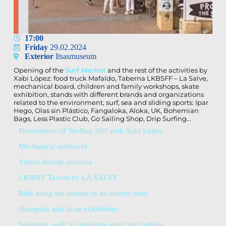
17:00
Friday
29.02.2024
Exterior
Itsasmuseum
Opening of the
Surf Market
and the rest of the activities by
Xabi López: food truck Mafaldo, Taberna LKBSFF – La Salve,
mechanical board, children and family workshops, skate
exhibition, stands with different brands and organizations
related to the environment, surf, sea and sliding sports: Ipar
Hego, Olas sin Plástico, Fangaloka, Aloka, UK, Bohemian
Bags, Less Plastic Club, Go Sailing Shop, Drip Surfing…
Presentation of 'Surfing 360' with Xabi Lopez
Mechanical surfboard
Virtual Reality sessions
LKBSFF Tavern by LA SALVE
Ride along the estuary in an electric boat
Skatepark and skate exhibitions
Solidarity walk for inclusive sport and surfing