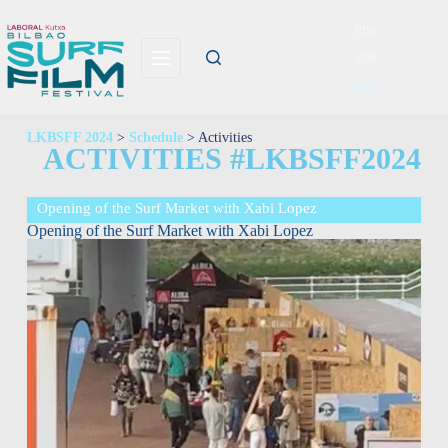
eus
cas
eng
LKBSFF 2024
>
Schedule
> Activities
ACTIVITIES #LKBSFF2024
Opening of the Surf Market with Xabi Lopez
Opening of the Surf Market with Xabi Lopez