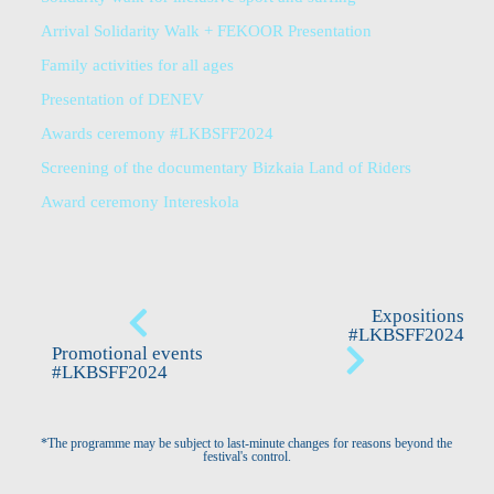
Arrival Solidarity Walk + FEKOOR Presentation
Family activities for all ages
Presentation of DENEV
Awards ceremony #LKBSFF2024
Screening of the documentary Bizkaia Land of Riders
Award ceremony Intereskola
Expositions
#LKBSFF2024
Promotional events
#LKBSFF2024
*The programme may be subject to last-minute changes for reasons beyond the
festival's control.