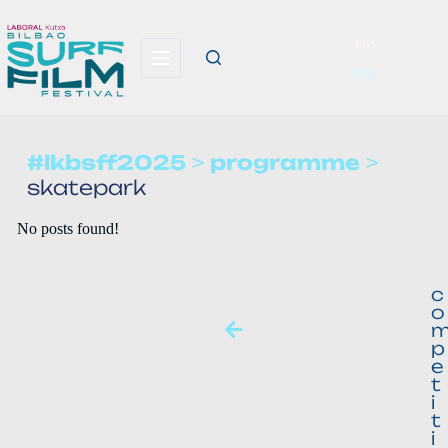
eus
eng
#lkbsff2025
>
programme
>
skatepark
No posts found!
c
o
p
e
t
i
t
i