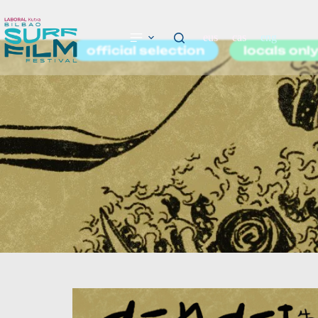
eus
cas
eng
official selection
locals onl