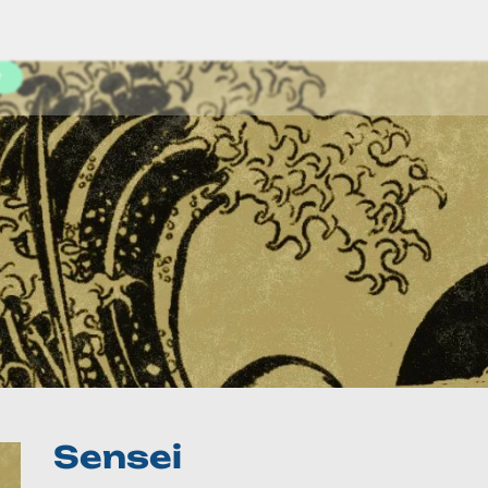
y
Sensei