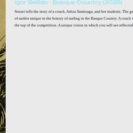
Igor Bellido - Basque Country (2025)
Sensei tells the story of a coach, Aritza Saratxaga, and her students. The 
of surfers unique in the history of surfing in the Basque Country. A coach 
the top of the competition. A unique vision in which you will see reflected