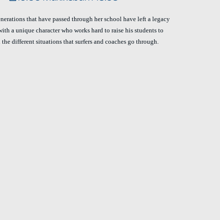
generations that have passed through her school have left a legacy
with a unique character who works hard to raise his students to
 the different situations that surfers and coaches go through.