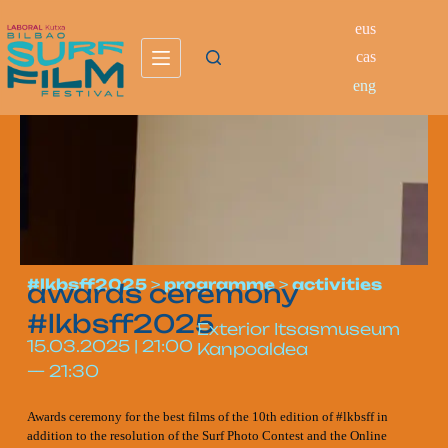
eus
cas
eng
#lkbsff2025
>
programme
>
activities
awards ceremony
#lkbsff2025
Exterior Itsasmuseum
15.03.2025
|
21:00
Kanpoaldea
—
21:30
Awards ceremony for the best films of the 10th edition of #lkbsff in
addition to the resolution of the Surf Photo Contest and the Online