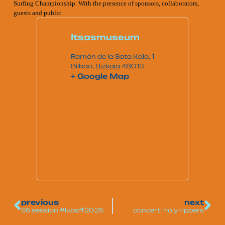
Surfing Championship. With the presence of sponsors, collaborators,
guests and public.
Itsasmuseum
Ramón de la Sota Kaia, 1
Bilbao
,
Bizkaia
48013
+ Google Map
previous
next
S5 session #lkbsff2025
concert: holy rippers