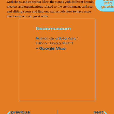
workshops and concerts). Meet the stands with different brands,
info
guzti
creators and organizations related to the environment, surf, sea
and sliding sports and find out exclusively how to have more
chances to win our great raffle.
Itsasmuseum
Ramón de la Sota Kaia, 1
Bilbao
,
Bizkaia
48013
+ Google Map
previous
next