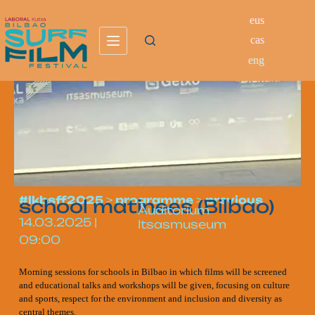
eus
cas
eng
#lkbsff2025
>
programme
>
previous
school matinees (Bilbao)
Auditorium
14.03.2025
|
Itsasmuseum
09:00
Morning sessions for schools in Bilbao in which films will be screened
and educational talks and workshops will be given, focusing on culture
and sports, respect for the environment and inclusion and diversity as
central themes.