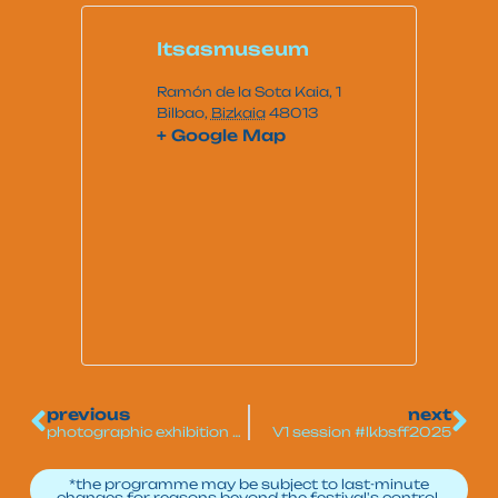
Itsasmuseum
Ramón de la Sota Kaia, 1
Bilbao
,
Bizkaia
48013
+ Google Map
previous
next
photographic exhibition of surfing
V1 session #lkbsff2025
*the programme may be subject to last-minute
changes for reasons beyond the festival's control.